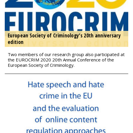
European Society of Criminology's 20th anniversary
edition
Two members of our research group also participated at
the EUROCRIM 2020 20th Annual Conference of the
European Society of Criminology.