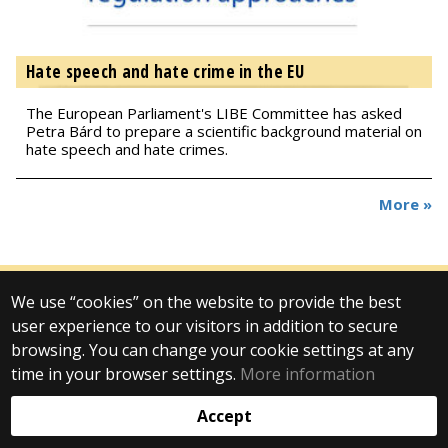
Hate speech and hate crime in the EU
The European Parliament's LIBE Committee has asked
Petra Bárd to prepare a scientific background material on
hate speech and hate crimes.
More »
We use “cookies” on the website to provide the best
© 2025 Eötvös Loránd University
user experience to our visitors in addition to secure
All rights reserved.
H-1053 Budapest, Egyetem tér 1–3.
browsing. You can change your cookie settings at any
T: +36-1-411-6500
time in your browser settings.
More information
Web development:
Accept