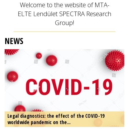
Welcome to the website of MTA-
ELTE Lendület SPECTRA Research
Group!
NEWS
Legal diagnostics: the effect of the COVID-19
worldwide pandemic on the...