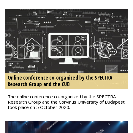
Online conference co-organized by the SPECTRA
Research Group and the CUB
The online conference co-organized by the SPECTRA
Research Group and the Corvinus University of Budapest
took place on 5 October 2020.