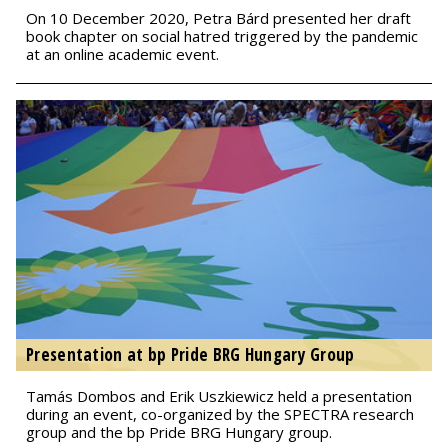
On 10 December 2020, Petra Bárd presented her draft
book chapter on social hatred triggered by the pandemic
at an online academic event.
Presentation at bp Pride BRG Hungary Group
Tamás Dombos and Erik Uszkiewicz held a presentation
during an event, co-organized by the SPECTRA research
group and the bp Pride BRG Hungary group.