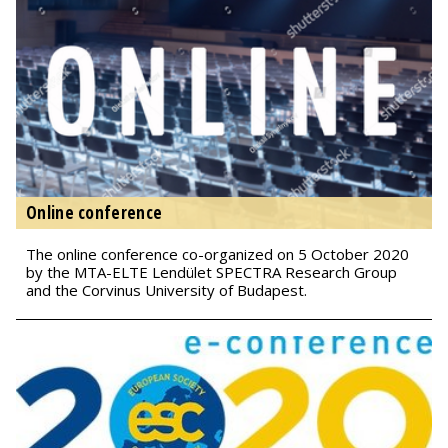
Online conference
The online conference co-organized on 5 October 2020
by the MTA-ELTE Lendület SPECTRA Research Group
and the Corvinus University of Budapest.