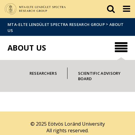
FIXME:token.header.mai
FIXME:token.header.cal
FIXME:token.header.abou
>
MTA-ELTE LENDÜLET SPECTRA RESEARCH GROUP
ABOUT
US
ABOUT US
RESEARCHERS
SCIENTIFIC ADVISORY
BOARD
© 2025 Eötvös Loránd University
All rights reserved.