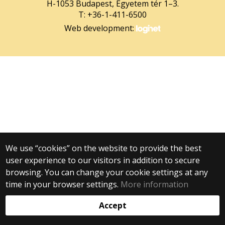
H-1053 Budapest, Egyetem tér 1–3.
T: +36-1-411-6500
Web development:
We use “cookies” on the website to provide the best
user experience to our visitors in addition to secure
browsing. You can change your cookie settings at any
time in your browser settings.
More information
Accept